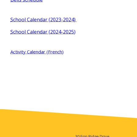
School Calendar (2023-2024)
School Calendar (2024-2025)
Activity Calendar (French)
30 Erin Ridge Drive