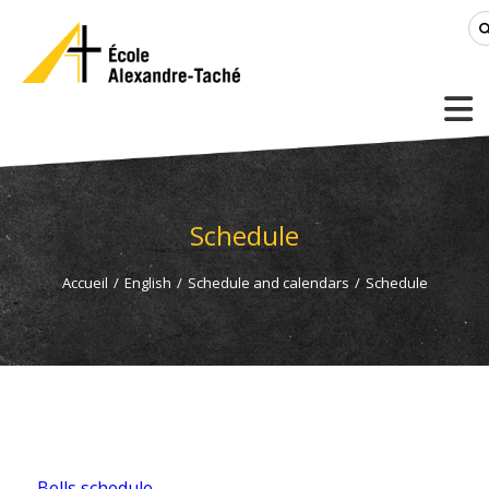
Schedule
Accueil
/
English
/
Schedule and calendars
/
Schedule
Bells schedule