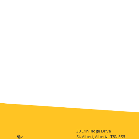
30 Erin Ridge Drive
St. Albert, Alberta T8N 5S5