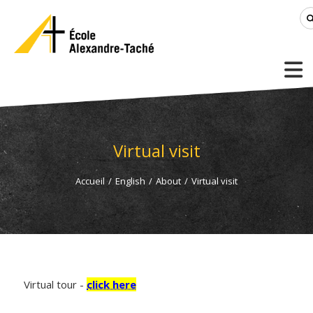
Virtual visit
Accueil
/
English
/
About
/
Virtual visit
Virtual tour -
click here